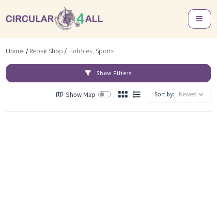
Home
/
Repair Shop
/
Hobbies, Sports
Show Filters
Show Map
Sort by: