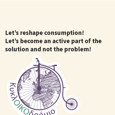
Let’s reshape consumption!
Let’s become an active part of the
solution and not the problem!