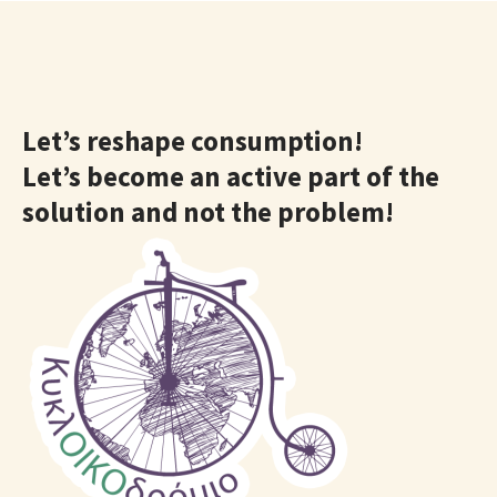
Let’s reshape consumption!
Let’s become an active part of the
solution and not the problem!