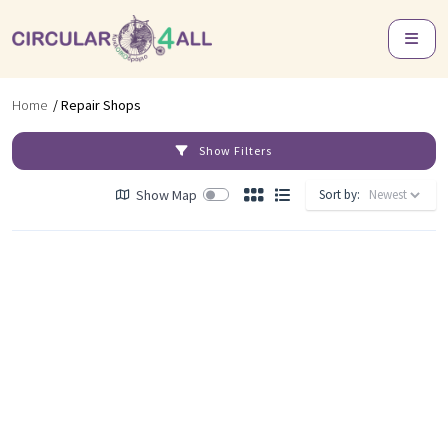
Home
/ Repair Shops
Show Filters
Show Map
Sort by: