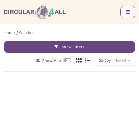
Home
/
Watches
Show Filters
Show Map
Sort by: