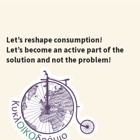
Let’s reshape consumption!
Let’s become an active part of the
solution and not the problem!