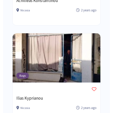
Achilleas Konstantinou
2 years ago
Nicosia
Bags
Ilias Kyprianou
2 years ago
Nicosia