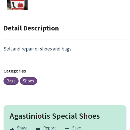
Detail Description
Sell and repair of shoes and bags.
Categories
Bags
Shoes
Agastiniotis Special Shoes
Share
Report
Save