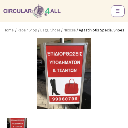
Home
/
Repair Shop
/
Bags
,
Shoes
/
Nicosia
/ Agastiniotis Special Shoes