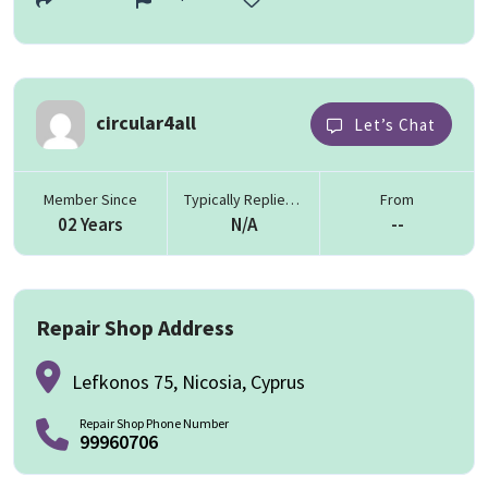
circular4all
Let’s Chat
Member Since
Typically Replies In
From
02 Years
N/A
--
Repair Shop Address
Lefkonos 75, Nicosia, Cyprus
Repair Shop Phone Number
99960706