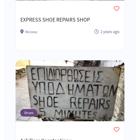
EXPRESS SHOE REPAIRS SHOP
2 years ago
Nicosia
Shoes