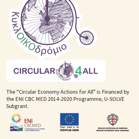
The “Circular Economy Actions for All” is Financed by
the ENI CBC MED 2014-2020 Programme, U-SOLVE
Subgrant.