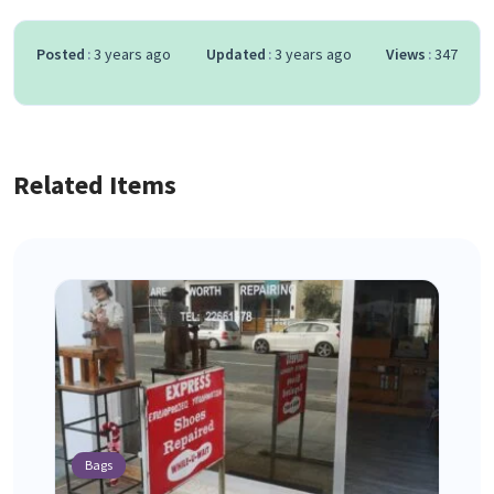
Posted
3 years ago
Updated
3 years ago
Views
347
Related Items
Bags