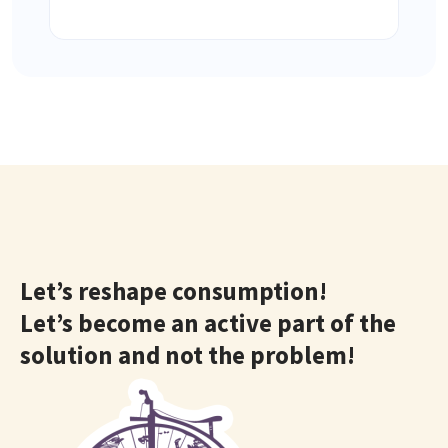
Let’s reshape consumption!
Let’s become an active part of the
solution and not the problem!