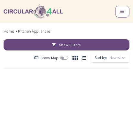
Home
/
Kitchen Appliances
Show Filters
Show Map
Sort by: