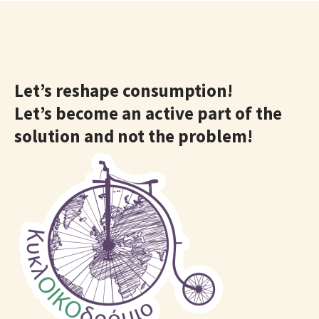
Let’s reshape consumption!
Let’s become an active part of the
solution and not the problem!