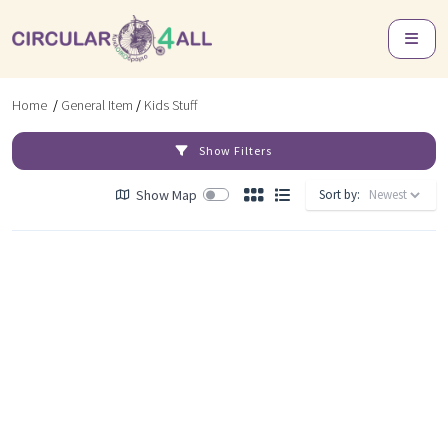
Home
/
General Item
/
Kids Stuff
Show Filters
Show Map
Sort by: