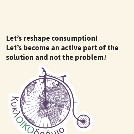
Let’s reshape consumption!
Let’s become an active part of the
solution and not the problem!