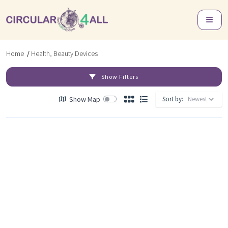
Home
/
Health, Beauty Devices
Show Filters
Show Map
Sort by: