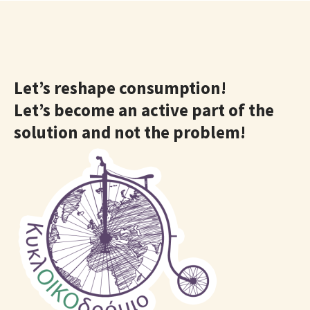
Let’s reshape consumption!
Let’s become an active part of the
solution and not the problem!